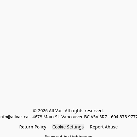
© 2026 All Vac. All rights reserved.

info@allvac.ca - 4678 Main St. Vancouver BC V5V 3R7 - 604 875 977
Return Policy
Cookie Settings
Report Abuse
Powered by Lightspeed