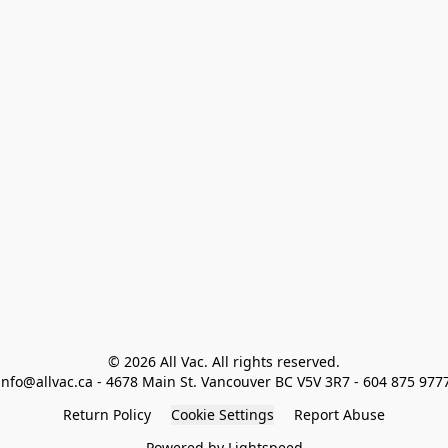
© 2026 All Vac. All rights reserved.

info@allvac.ca - 4678 Main St. Vancouver BC V5V 3R7 - 604 875 977
Return Policy
Cookie Settings
Report Abuse
Powered by Lightspeed