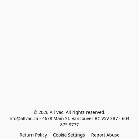
© 2026 All Vac. All rights reserved.

info@allvac.ca - 4678 Main St. Vancouver BC V5V 3R7 - 604 
875 9777
Return Policy
Cookie Settings
Report Abuse