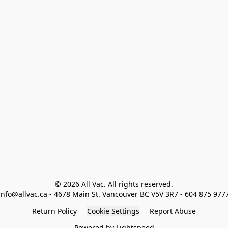
© 2026 All Vac. All rights reserved.

info@allvac.ca - 4678 Main St. Vancouver BC V5V 3R7 - 604 875 977
Return Policy
Cookie Settings
Report Abuse
Powered by Lightspeed