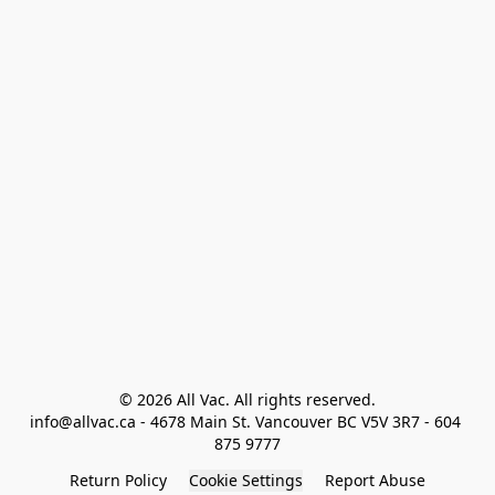
© 2026 All Vac. All rights reserved.

info@allvac.ca - 4678 Main St. Vancouver BC V5V 3R7 - 604 
875 9777
Return Policy
Cookie Settings
Report Abuse