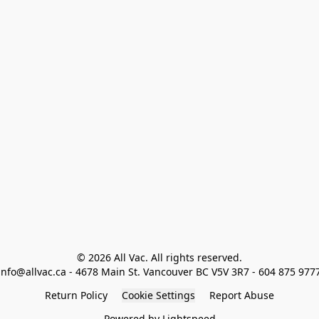
© 2026 All Vac. All rights reserved.

info@allvac.ca - 4678 Main St. Vancouver BC V5V 3R7 - 604 875 977
Return Policy
Cookie Settings
Report Abuse
Powered by Lightspeed