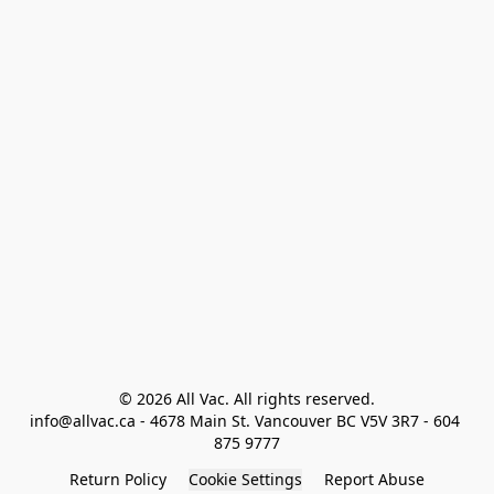
© 2026 All Vac. All rights reserved.

info@allvac.ca - 4678 Main St. Vancouver BC V5V 3R7 - 604 
875 9777
Return Policy
Cookie Settings
Report Abuse