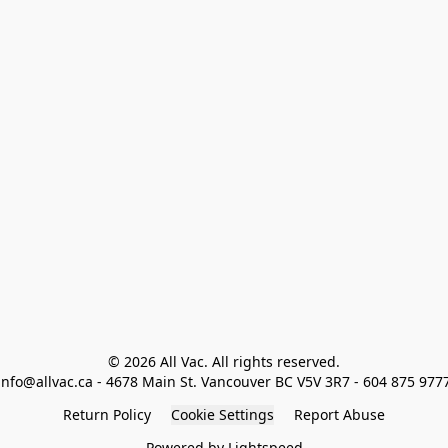
© 2026 All Vac. All rights reserved.

info@allvac.ca - 4678 Main St. Vancouver BC V5V 3R7 - 604 875 977
Return Policy
Cookie Settings
Report Abuse
Powered by Lightspeed