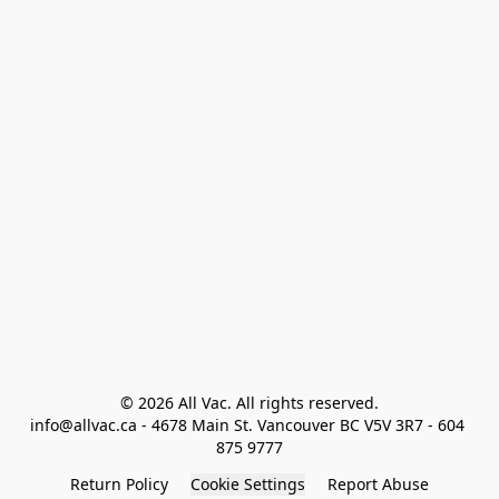
© 2026 All Vac. All rights reserved.

info@allvac.ca - 4678 Main St. Vancouver BC V5V 3R7 - 604 
875 9777
Return Policy
Cookie Settings
Report Abuse