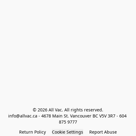
© 2026 All Vac. All rights reserved.

info@allvac.ca - 4678 Main St. Vancouver BC V5V 3R7 - 604 
875 9777
Return Policy
Cookie Settings
Report Abuse