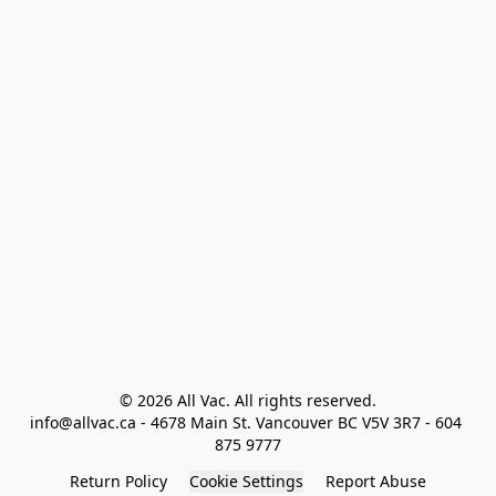
© 2026 All Vac. All rights reserved.

info@allvac.ca - 4678 Main St. Vancouver BC V5V 3R7 - 604 
875 9777
Return Policy
Cookie Settings
Report Abuse