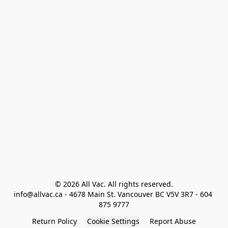
© 2026 All Vac. All rights reserved.

info@allvac.ca - 4678 Main St. Vancouver BC V5V 3R7 - 604 
875 9777
Return Policy
Cookie Settings
Report Abuse